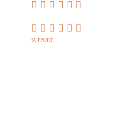
Vnish Firmware Inst
SUPPORT
Vnish firmware modes (presets)
S
Version
Model