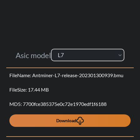
Asic model
L7
Antminer-L7-release-202301300939.bmu
17.44 MB
7700fce385375e0c72e1970edf1f6188
Download