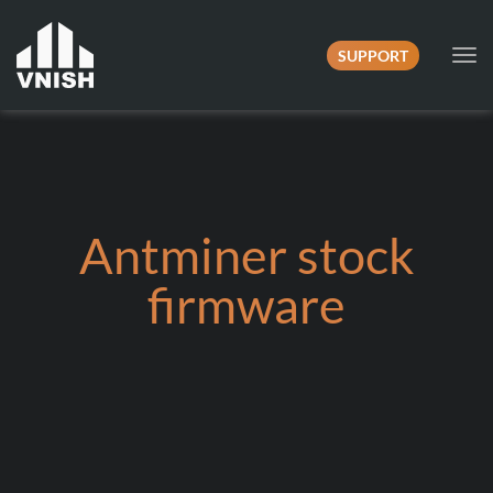
SUPPORT
Tog
nav
Antminer stock
firmware