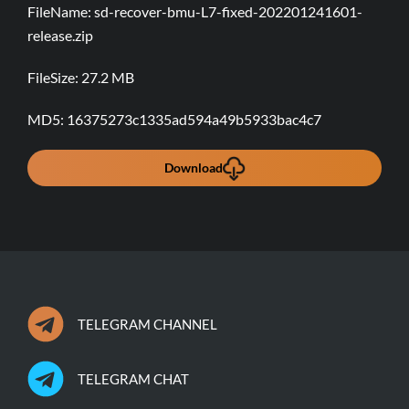
sd-recover-bmu-L7-fixed-202201241601-
release.zip
27.2 MB
16375273c1335ad594a49b5933bac4c7
Download
TELEGRAM CHANNEL
TELEGRAM CHAT