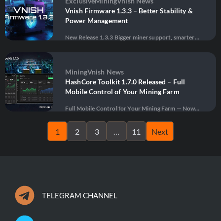
Exclusive
Mining
Vnish News
management, diagnostics, and …
Vnish Firmware 1.3.3 – Better Stability &
Power Management
New Release 1.3.3 Bigger miner support, smarter
thermal protection, advanced power management,
28 May 2026
·
41 views
and massive stability improvements for next-
generation ASIC mining. Download Firmware
Update firmware Built for Modern ASIC Mining
Mining
Vnish News
VNISH Firmware 1.3.3 is one of the biggest updates
HashCore Toolkit 1.7.0 Released – Full
yet — …
Mobile Control of Your Mining Farm
Full Mobile Control for Your Mining Farm — Now
Officially Available on iOS and Android Vnish has
14 April 2026
·
70 views
officially released HashCore Toolkit version 1.7.0,
1
2
3
…
11
Next
bringing powerful ASIC miner management directly
to smartphones and tablets. The toolkit is now
available as native …
TELEGRAM CHANNEL