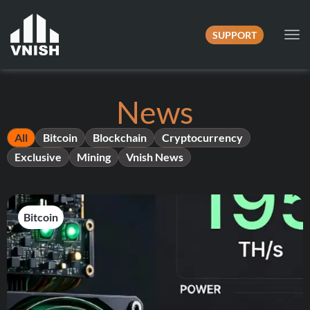
SUPPORT
Tog
nav
News
All
Bitcoin
Blockchain
Cryptocurrency
Exclusive
Mining
Vnish News
Bitcoin